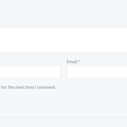
Email
*
 for the next time I comment.