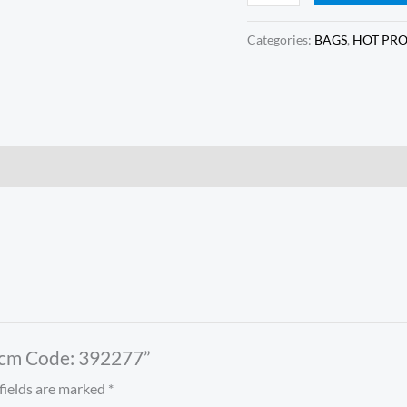
Categories:
BAGS
,
HOT PR
 25cm Code: 392277”
fields are marked
*