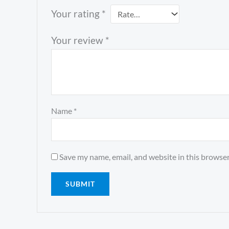
Your rating
*
Your review
*
Name
*
Save my name, email, and website in this browser