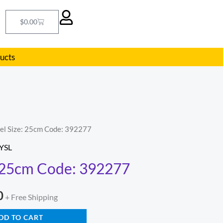
Cart
$
0.00
ducts
hel Size: 25cm Code: 392277
l
Current
YSL
price
: 25cm Code: 392277
is:
0
.
$239.00.
+ Free Shipping
DD TO CART