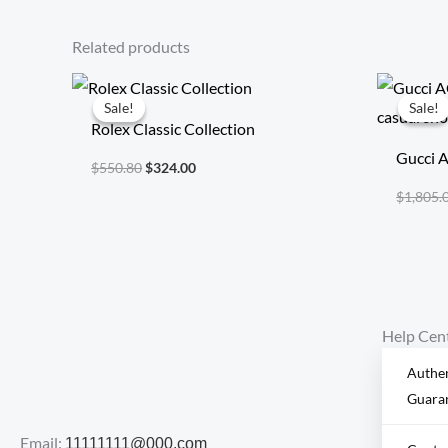
Related products
Original
Current
price
price
Sale!
Sale!
Sale!
Sale!
was:
is:
Rolex Classic Collection
$550.80.
$324.00.
Gucci A
$
550.80
$
324.00
casual 
$
1,805.
Help Cen
Authen
Guara
Email:
11111111@000.com