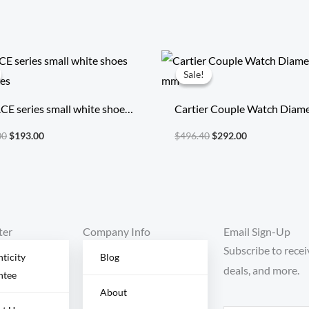
Original
Current
Original
Current
price
price
price
price
Sale!
Sale!
was:
is:
was:
is:
$1,805.00.
$193.00.
$496.40.
$292.00.
CE series small white shoes
Cartier Couple Watch Diame
shoes
mm
00
$
193.00
$
496.40
$
292.00
ter
Company Info
Email Sign-Up
Subscribe to recei
ticity
Blog
deals, and more.
ntee
About