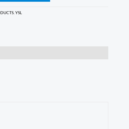
ODUCTS
,
YSL