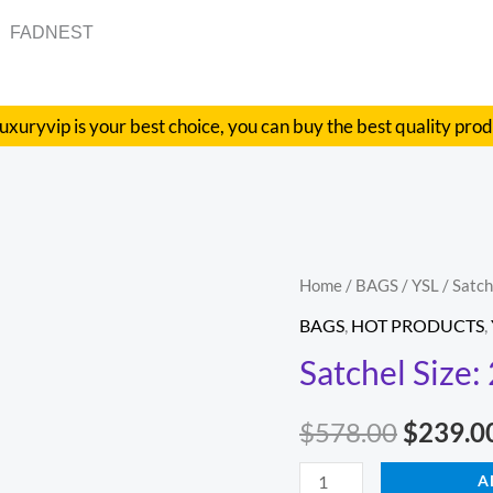
FADNEST
uxuryvip is your best choice, you can buy the best quality pro
Satchel
Home
/
BAGS
/
YSL
/ Satc
Origina
Size:
BAGS
,
HOT PRODUCTS
,
price
25cm
Satchel Size
Code:
was:
392277
$
578.00
$
239.0
$578.00
quantity
A