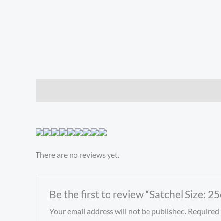
Description
Reviews (0)
There are no reviews yet.
Be the first to review “Satchel Size:
Your email address will not be published.
Required 