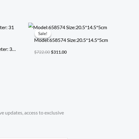
Original
Current
price
price
Sale!
Sale!
was:
is:
Model:658574 Size:20.5*14.5*5cm
$722.00.
$311.00.
ter: 31
$
722.00
$
311.00
ve updates, access to exclusive