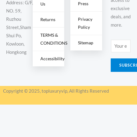
access to
Address: G/F,
Press
Us
exclusive
NO. 59,
deals, and
Ruzhou
Privacy
Returns
more.
Policy
Street,Sham
TERMS &
Shui Po,
Sitemap
CONDITIONS
E
Kowloon,
m
Hongkong
Accessibility
a
SUBSCR
i
l
*
Copyright © 2025, topluxuryvip, All Rights Reserved