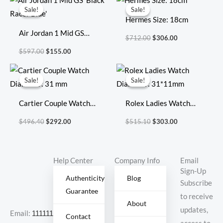
price
price
price
price
Sale!
Sale!
Sale!
Sale!
was:
is:
was:
is:
Hermes Size: 18cm
$597.00.
$155.00.
$712.00.
$306.00.
Air Jordan 1 Mid GS
$
712.00
$
306.00
‘Black Racer Blue’
$
597.00
$
155.00
Original
Current
Original
Current
price
price
price
price
Sale!
Sale!
Sale!
Sale!
was:
is:
was:
is:
$496.40.
$292.00.
$515.10.
$303.00.
Cartier Couple Watch
Rolex Ladies Watch
Diameter: 31 mm
Diameter: 31*11mm
$
496.40
$
292.00
$
515.10
$
303.00
Help Center
Company Info
Email
Sign-Up
Authenticity
Blog
Subscribe
Guarantee
to receive
About
updates,
Email:
11111111@000.com
Contact