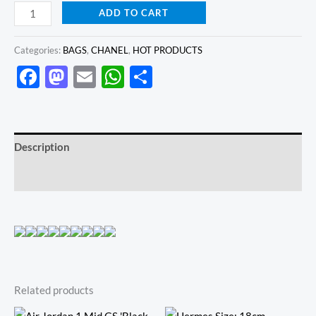
ADD TO CART
Categories:
BAGS
,
CHANEL
,
HOT PRODUCTS
Facebook
Mastodon
Email
WhatsApp
Share
Description
Reviews (0)
Related products
Original
Current
Original
Current