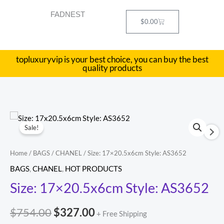
Skip
FADNEST
to
Cart
$
0.00
content
topluxuryvip is your best choice, you can buy the best
quality products
Size:
Original
Current
Sale!
17x20.5x6cm
price
price
Style:
Home
/
BAGS
/
CHANEL
/ Size: 17×20.5x6cm Style: AS3652
AS3652
was:
is:
BAGS
,
CHANEL
,
HOT PRODUCTS
quantity
$754.00.
$327.00.
Size: 17×20.5x6cm Style: AS3652
$
754.00
$
327.00
+ Free Shipping