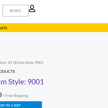
Cart
$
0.00
ducts
Size: 30 18 4cm Style: 9001
l
Current
RODUCTS
price
cm Style: 9001
is:
0
.
$290.00.
+ Free Shipping
DD TO CART