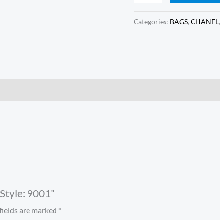
Categories:
BAGS
,
CHANEL
 Style: 9001”
fields are marked
*