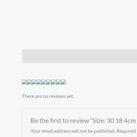
Description
Reviews (0)
There are no reviews yet.
Be the first to review “Size: 30 18 4cm
Your email address will not be published.
Required 