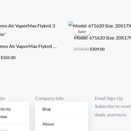
Original
Current
Original
Current
price
price
price
price
Sale!
Sale!
was:
is:
was:
is:
Model: 671620 Size: 20X1
$355.00.
$105.00.
$718.00.
$309.00.
mns Air VaporMax Flyknit 3
$
718.00
$
309.00
Color’
$
105.00
ter
Company Info
Email Sign-Up
Subscribe to recei
ticity
Blog
deals, and more.
ntee
About