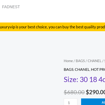
FADNEST
uxuryvip is your best choice, you can buy the best quality pro
Size:
Home
/
BAGS
/
CHANEL
/ 
Origina
30
BAGS
,
CHANEL
,
HOT P
price
18
Size: 30 18 4
4cm
was:
Style:
$
680.00
$
290.0
$680.00
9001
quantity
A