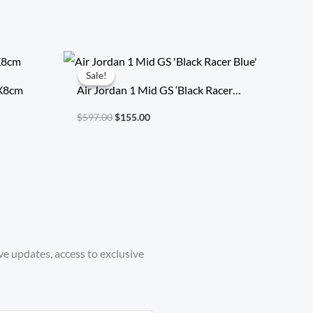
Original
Current
price
price
Sale!
Sale!
was:
is:
7X8cm
Air Jordan 1 Mid GS ‘Black Racer
$597.00.
$155.00.
Blue’
$
597.00
$
155.00
ve updates, access to exclusive