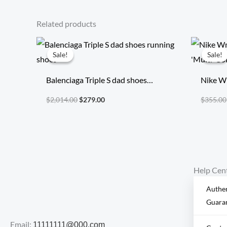
Related products
Original
Current
price
price
Sale!
Sale!
Sale!
Sale!
was:
is:
$2,014.00.
$279.00.
Balenciaga Triple S dad shoes
Nike W
running shoes
‘Multi-
$
2,014.00
$
279.00
$
355.00
Help Cen
Authen
Guara
Email:
11111111@000.com