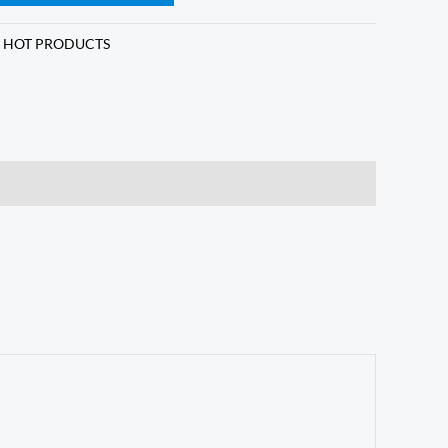
,
HOT PRODUCTS