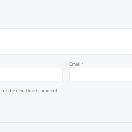
Email
*
 for the next time I comment.