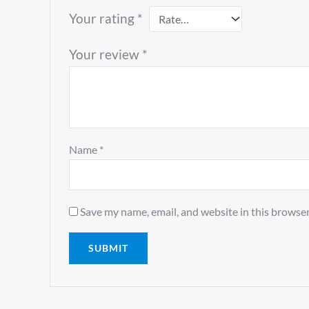
Your rating
*
Your review
*
Name
*
Save my name, email, and website in this browser