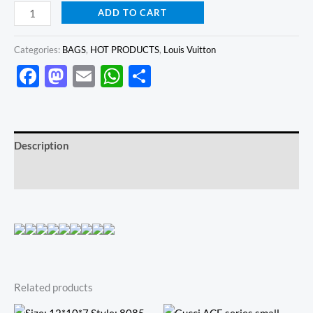
ADD TO CART
Categories:
BAGS
,
HOT PRODUCTS
,
Louis Vuitton
Facebook
Mastodon
Email
WhatsApp
Share
Description
Reviews (0)
Related products
Original
Current
Original
Current