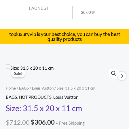
Skip
FADNEST
to
Cart
$
0.00
content
topluxuryvip is your best choice, you can buy the best
quality products
Size:
Original
Current
Sale!
31.5
price
price
x
Home
/
BAGS
/
Louis Vuitton
/ Size: 31.5 x 20 x 11 cm
20
was:
is:
BAGS
,
HOT PRODUCTS
,
Louis Vuitton
x
$712.00.
$306.00.
Size: 31.5 x 20 x 11 cm
11
cm
$
712.00
$
306.00
quantity
+ Free Shipping