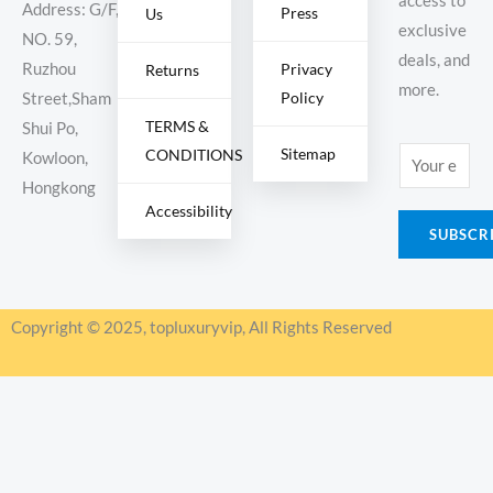
access to
Address: G/F,
Press
Us
exclusive
NO. 59,
deals, and
Ruzhou
Privacy
Returns
more.
Policy
Street,Sham
TERMS &
Shui Po,
Sitemap
CONDITIONS
E
Kowloon,
m
Hongkong
Accessibility
a
SUBSCR
i
l
*
Copyright © 2025, topluxuryvip, All Rights Reserved