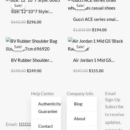
price
price
price
price
Sale!
Sale!
Sale!
Sale!
was:
is:
was:
is:
Size: 12*10*7 Style:
$692.00.
$296.00.
$1,819.00.
$194.00.
8085
Gucci ACE series small
$
692.00
$
296.00
white shoes casual
$
1,819.00
$
194.00
shoes
Original
Current
Original
Current
price
price
price
price
Sale!
Sale!
Sale!
Sale!
was:
is:
was:
is:
$598.00.
$249.00.
$597.00.
$155.00.
BV Rubber Shoulder
Air Jordan 1 Mid GS
Bag Size:27x17cm
‘Black Racer Blue’
$
598.00
$
249.00
$
597.00
$
155.00
696920
Help Center
Company Info
Email
Sign-Up
Authenticity
Blog
Subscribe
Guarantee
to receive
About
updates,
Email:
11111111@000.com
Contact