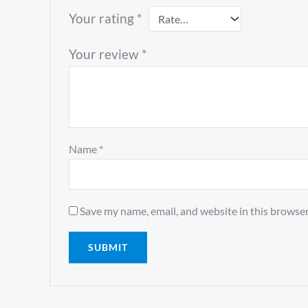
Your rating
*
Your review
*
Name
*
Save my name, email, and website in this browser