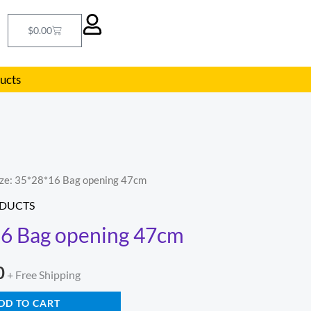
Cart
$
0.00
ducts
ize: 35*28*16 Bag opening 47cm
l
Current
DUCTS
price
16 Bag opening 47cm
is:
0
.
$189.00.
+ Free Shipping
DD TO CART