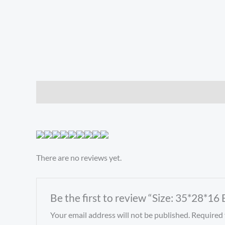
Description
Reviews (0)
There are no reviews yet.
Be the first to review “Size: 35*28*1
Your email address will not be published.
Required 