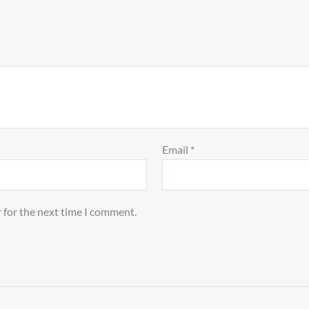
Email
*
 for the next time I comment.