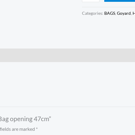
Categories:
BAGS
,
Goyard
,
6 Bag opening 47cm”
fields are marked
*