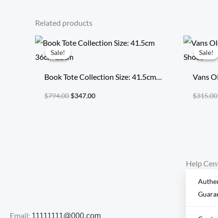
Related products
Original
Current
price
price
Sale!
Sale!
Sale!
Sale!
was:
is:
$794.00.
$347.00.
Book Tote Collection Size: 41.5cm
Vans Ol
36cm 22cm
Shoes
$
794.00
$
347.00
$
315.00
Help Cen
Authen
Guara
Email:
11111111@000.com