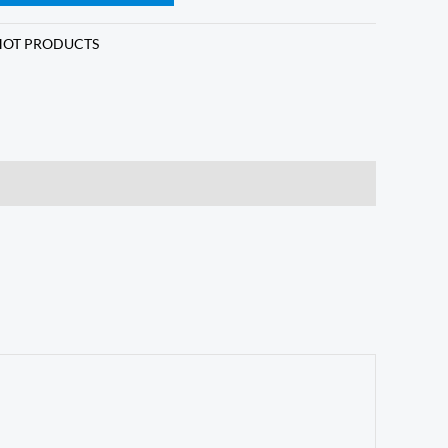
HOT PRODUCTS