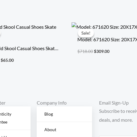
Original
Current
Original
Current
price
price
price
price
Sale!
Sale!
was:
is:
was:
is:
Model: 671620 Size: 20X1
$315.00.
$65.00.
$718.00.
$309.00.
d Skool Casual Shoes Skate
$
718.00
$
309.00
$
65.00
ter
Company Info
Email Sign-Up
Subscribe to recei
ticity
Blog
deals, and more.
ntee
About