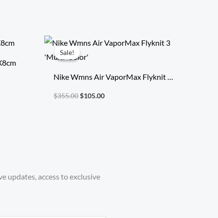
Original
Current
price
price
Sale!
Sale!
was:
is:
7X8cm
$355.00.
$105.00.
Nike Wmns Air VaporMax Flyknit 3
‘Multi-Color’
$
355.00
$
105.00
ve updates, access to exclusive