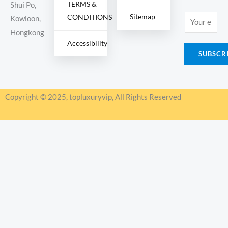
TERMS &
Shui Po,
Sitemap
CONDITIONS
E
Kowloon,
m
Hongkong
Accessibility
a
SUBSCR
i
l
*
Copyright © 2025, topluxuryvip, All Rights Reserved