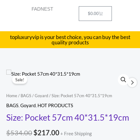
Skip
FADNEST
to
Cart
$
0.00
content
topluxuryvip is your best choice, you can buy the best
quality products
Size:
Original
Current
Sale!
Pocket
price
price
57cm
Home
/
BAGS
/
Goyard
/ Size: Pocket 57cm 40*31.5*19cm
40*31.5*19cm
was:
is:
BAGS
,
Goyard
,
HOT PRODUCTS
quantity
$534.00.
$217.00.
Size: Pocket 57cm 40*31.5*19cm
$
534.00
$
217.00
+ Free Shipping