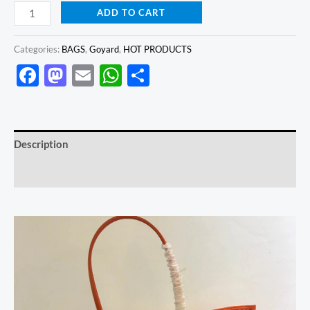
ADD TO CART
Categories:
BAGS
,
Goyard
,
HOT PRODUCTS
Facebook
Mastodon
Email
WhatsApp
Share
Description
Reviews (0)