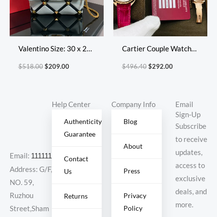
Valentino Size: 30 x 20
Cartier Couple Watch
x 12 cm Model: 2060L
Diameter: 31 mm
$
518.00
$
209.00
$
496.40
$
292.00
Diamond Lattice
Help Center
Company Info
Email
Sign-Up
Authenticity
Blog
Subscribe
Guarantee
to receive
About
updates,
Email:
11111111@000.com
Contact
access to
Address: G/F,
Press
Us
exclusive
NO. 59,
deals, and
Ruzhou
Privacy
Returns
more.
Policy
Street,Sham