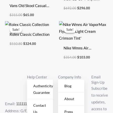
$315.00.
$65.00.
$692.00.
$296.00.
Vans Old Skool Casual
8085
$
692.00
$
296.00
Shoes Skate Shoes
$
315.00
$
65.00
Original
Current
Original
Current
price
price
price
price
Sale!
Sale!
Sale!
Sale!
was:
is:
was:
is:
Rolex Classic Collection
$550.80.
$324.00.
$354.00.
$103.00.
$
550.80
$
324.00
Nike Wmns Air
VaporMax Flyknit 3
$
354.00
$
103.00
‘Light Cream Crimson
Tint’
Help Center
Company Info
Email
Sign-Up
Authenticity
Blog
Subscribe
Guarantee
to receive
About
updates,
Email:
11111111@000.com
Contact
access to
Address: G/F,
Press
Us