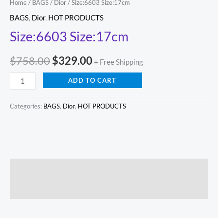
Home
/
BAGS
/
Dior
/ Size:6603 Size:17cm
BAGS
,
Dior
,
HOT PRODUCTS
Size:6603 Size:17cm
$
758.00
$
329.00
+ Free Shipping
ADD TO CART
Categories:
BAGS
,
Dior
,
HOT PRODUCTS
Description
Reviews (0)