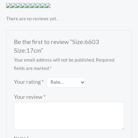
There are no reviews yet.
Be the first to review “Size:6603
Size:17cm”
Your email address will not be published.
Required
fields are marked
*
Your rating
*
Your review
*