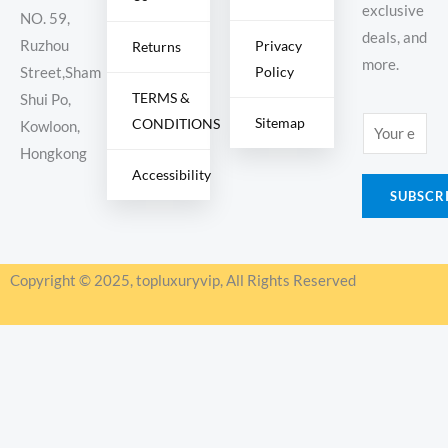
exclusive
NO. 59,
deals, and
Ruzhou
Privacy
Returns
more.
Policy
Street,Sham
TERMS &
Shui Po,
Sitemap
CONDITIONS
E
Kowloon,
m
Hongkong
Accessibility
a
SUBSCR
i
l
*
Copyright © 2025, topluxuryvip, All Rights Reserved