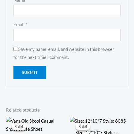
Name
*
Email
*
Save my name, email, and website in this browser
for the next time I comment.
Related products
Original
Current
Original
Current
price
price
price
price
Sale!
Sale!
Sale!
Sale!
was:
is:
was:
is:
Size: 12*10*7 Style: