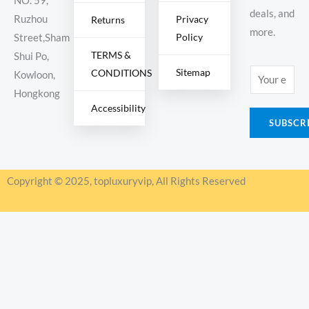
NO. 59,
deals, and
Ruzhou
Privacy
Returns
more.
Policy
Street,Sham
TERMS &
Shui Po,
Sitemap
CONDITIONS
E
Kowloon,
m
Hongkong
Accessibility
a
SUBSCR
i
l
*
Copyright © 2025, topluxuryvip, All Rights Reserved