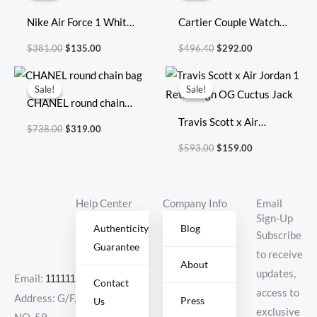
$381.00.
$135.00.
$496.40.
$292.00.
Nike Air Force 1 White
Cartier Couple Watch
Green
Diameter: 31 mm
$
381.00
$
135.00
$
496.40
$
292.00
Original
Current
Original
Current
price
price
price
price
Sale!
Sale!
Sale!
Sale!
was:
is:
was:
is:
CHANEL round chain
$738.00.
$319.00.
$593.00.
$159.00.
bag
Travis Scott x Air
$
738.00
$
319.00
Jordan 1 Retro High OG
$
593.00
$
159.00
Cuctus Jack
Help Center
Company Info
Email
Sign-Up
Authenticity
Blog
Subscribe
Guarantee
to receive
About
updates,
Email:
11111111@000.com
Contact
access to
Address: G/F,
Press
Us
exclusive