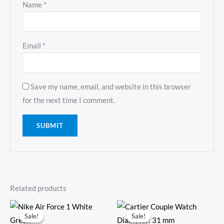
Name
*
Email
*
Save my name, email, and website in this browser
for the next time I comment.
Related products
Original
Current
Original
Current
price
price
price
price
Sale!
Sale!
Sale!
Sale!
was:
is:
was:
is: