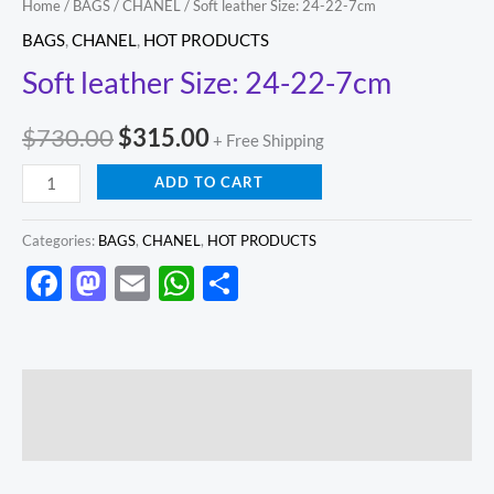
Home
/
BAGS
/
CHANEL
/ Soft leather Size: 24-22-7cm
BAGS
,
CHANEL
,
HOT PRODUCTS
Soft leather Size: 24-22-7cm
$
730.00
$
315.00
+ Free Shipping
ADD TO CART
Categories:
BAGS
,
CHANEL
,
HOT PRODUCTS
Facebook
Mastodon
Email
WhatsApp
Share
Description
Reviews (0)