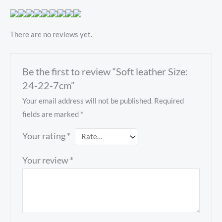
There are no reviews yet.
Be the first to review “Soft leather Size:
24-22-7cm”
Your email address will not be published.
Required
fields are marked
*
Your rating
*
Your review
*