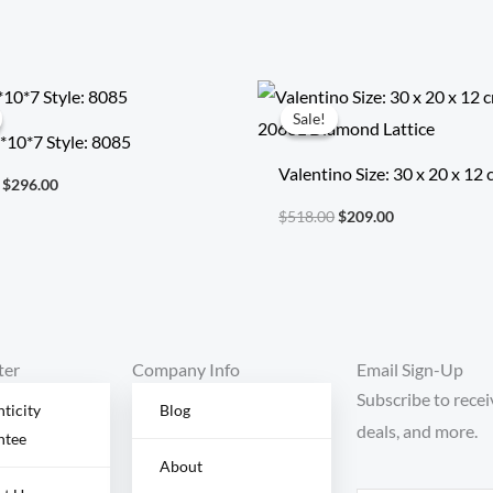
Original
Current
Original
Current
price
price
price
price
Sale!
Sale!
was:
is:
was:
is:
2*10*7 Style: 8085
$692.00.
$296.00.
$518.00.
$209.00.
Valentino Size: 30 x 20 x 12
$
296.00
Model: 2060L Diamond Latt
$
518.00
$
209.00
ter
Company Info
Email Sign-Up
Subscribe to recei
ticity
Blog
deals, and more.
ntee
About