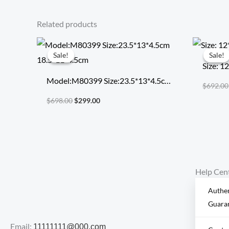
Related products
Original
Current
price
price
Sale!
Sale!
Sale!
Sale!
was:
is:
Size: 1
$698.00.
$299.00.
Model:M80399 Size:23.5*13*4.5cm
$
692.00
18.5*11*4.5cm
$
698.00
$
299.00
Help Cen
Authen
Guara
Email:
11111111@000.com