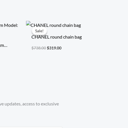
Original
Current
price
price
Sale!
Sale!
was:
is:
CHANEL round chain bag
$738.00.
$319.00.
 cm
$
738.00
$
319.00
ice
ve updates, access to exclusive