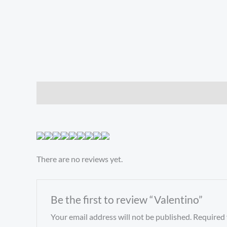
Description
Reviews (0)
There are no reviews yet.
Be the first to review “Valentino”
Your email address will not be published.
Required 