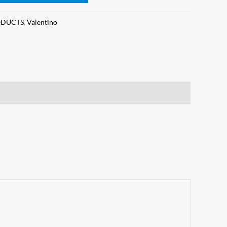
ODUCTS
,
Valentino