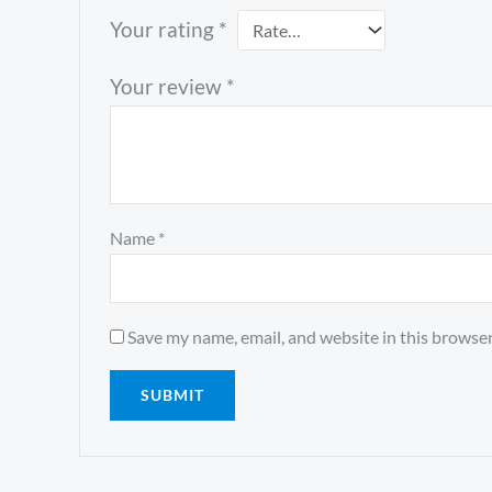
Your rating
*
Your review
*
Name
*
Save my name, email, and website in this browser