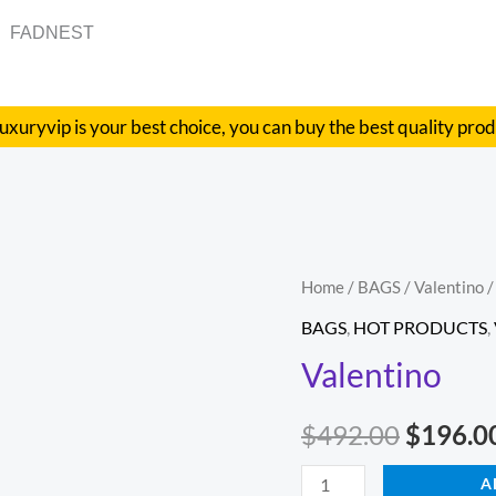
FADNEST
uxuryvip is your best choice, you can buy the best quality pro
Valentino
Home
/
BAGS
/
Valentino
/
Origina
quantity
BAGS
,
HOT PRODUCTS
,
price
Valentino
was:
$
492.00
$
196.0
$492.00
A