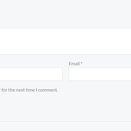
Email
*
 for the next time I comment.