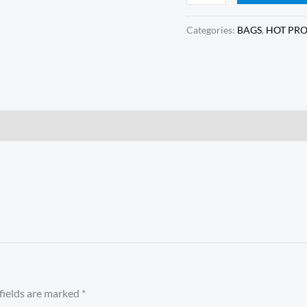
Categories:
BAGS
,
HOT PR
fields are marked
*