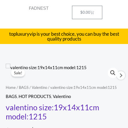
Skip
FADNEST
to
Cart
$
0.00
content
topluxuryvip is your best choice, you can buy the best
quality products
valentino
Original
Current
Sale!
size:19x14x11cm
price
price
model:1215
Home
/
BAGS
/
Valentino
/ valentino size:19x14x11cm model:1215
quantity
was:
is:
BAGS
,
HOT PRODUCTS
,
Valentino
$486.00.
$193.00.
valentino size:19x14x11cm
model:1215