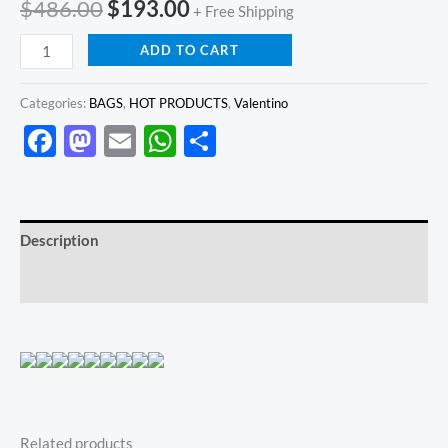
$
486.00
$
193.00
+ Free Shipping
ADD TO CART
Categories:
BAGS
,
HOT PRODUCTS
,
Valentino
Facebook
Mastodon
Email
WhatsApp
Share
Description
Reviews (0)
Related products