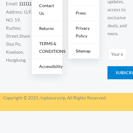
updates,
Email:
11111111@000.com
Contact
access to
Address: G/F,
Press
Us
exclusive
NO. 59,
deals, and
Ruzhou
Privacy
Returns
more.
Policy
Street,Sham
TERMS &
Shui Po,
Sitemap
CONDITIONS
E
Kowloon,
m
Hongkong
Accessibility
a
SUBSCR
i
l
*
Copyright © 2025, topluxuryvip, All Rights Reserved