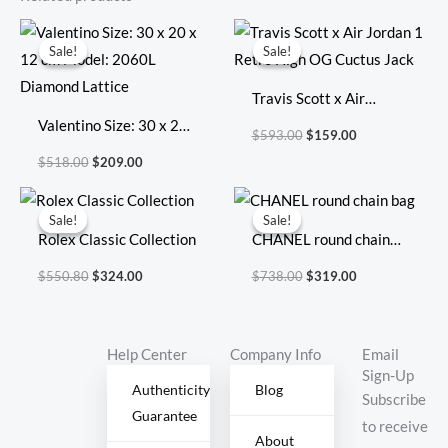
Original
Current
Original
Current
price
price
price
price
Sale!
Sale!
Sale!
Sale!
was:
is:
was:
is:
$518.00.
$209.00.
$593.00.
$159.00.
Travis Scott x Air
Valentino Size: 30 x 20
Jordan 1 Retro High OG
$
593.00
$
159.00
x 12 cm Model: 2060L
Cuctus Jack
$
518.00
$
209.00
Diamond Lattice
Original
Current
Original
Current
price
price
price
price
Sale!
Sale!
Sale!
Sale!
was:
is:
was:
is:
Rolex Classic Collection
CHANEL round chain
$550.80.
$324.00.
$738.00.
$319.00.
bag
$
550.80
$
324.00
$
738.00
$
319.00
Help Center
Company Info
Email
Sign-Up
Authenticity
Blog
Subscribe
Guarantee
to receive
About