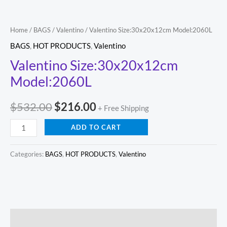
Home
/
BAGS
/
Valentino
/ Valentino Size:30x20x12cm Model:2060L
BAGS
,
HOT PRODUCTS
,
Valentino
Valentino Size:30x20x12cm
Model:2060L
$
532.00
$
216.00
+ Free Shipping
ADD TO CART
Categories:
BAGS
,
HOT PRODUCTS
,
Valentino
Description