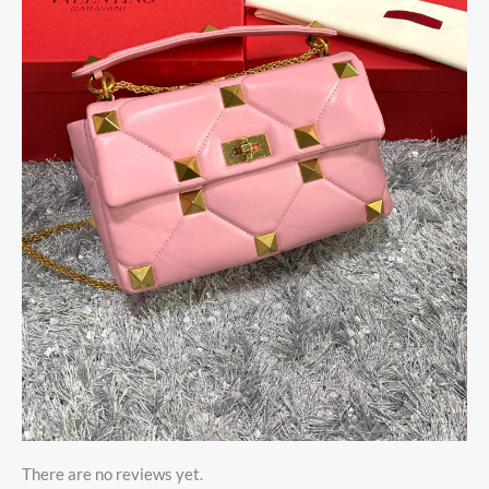
There are no reviews yet.