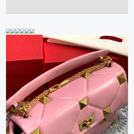
Reviews (0)