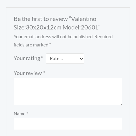
Be the first to review “Valentino
Size:30x20x12cm Model:2060L”
Your email address will not be published.
Required
fields are marked
*
Your rating
*
Your review
*
Name
*