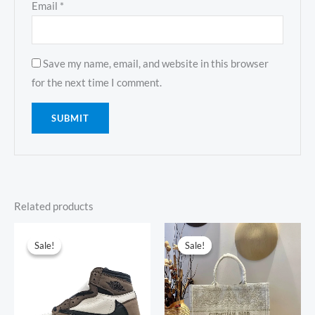
Email
*
Save my name, email, and website in this browser
for the next time I comment.
Related products
Original
Current
Original
Current
price
price
price
price
Sale!
Sale!
Sale!
Sale!
was:
is:
was:
is:
$593.00.
$159.00.
$794.00.
$347.00.