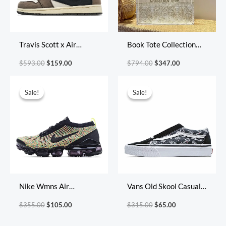
Travis Scott x Air
Book Tote Collection
Jordan 1 Retro High OG
Size: 41.5cm 36cm
$
593.00
$
159.00
$
794.00
$
347.00
Cuctus Jack
22cm
Original
Current
Original
Current
price
price
price
price
Sale!
Sale!
Sale!
Sale!
was:
is:
was:
is:
$355.00.
$105.00.
$315.00.
$65.00.
Nike Wmns Air
Vans Old Skool Casual
VaporMax Flyknit 3
Shoes Skate Shoes
$
355.00
$
105.00
$
315.00
$
65.00
‘Multi-Color’