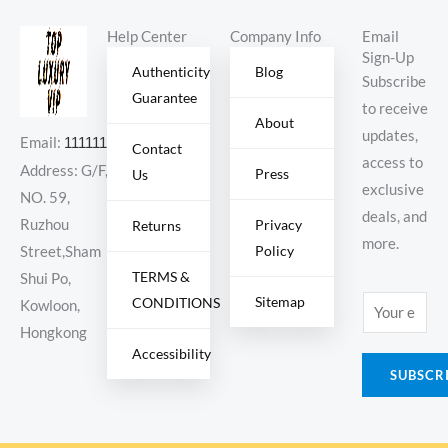
Help Center
Company Info
Email
Sign-Up
Authenticity
Blog
Subscribe
Guarantee
to receive
About
updates,
Email:
11111111@000.com
Contact
access to
Address: G/F,
Press
Us
exclusive
NO. 59,
deals, and
Ruzhou
Privacy
Returns
more.
Policy
Street,Sham
TERMS &
Shui Po,
Sitemap
CONDITIONS
E
Kowloon,
m
Hongkong
Accessibility
a
SUBSCR
i
l
*