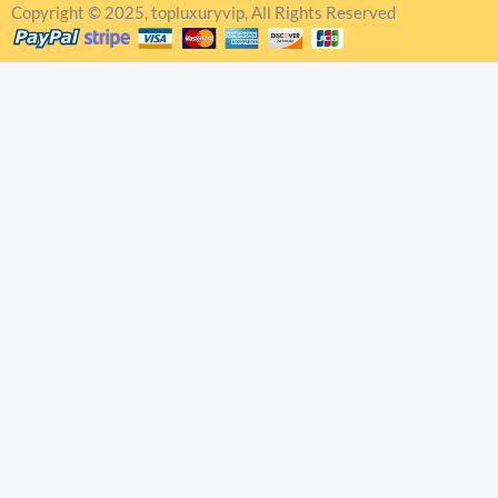
Copyright © 2025, topluxuryvip, All Rights Reserved