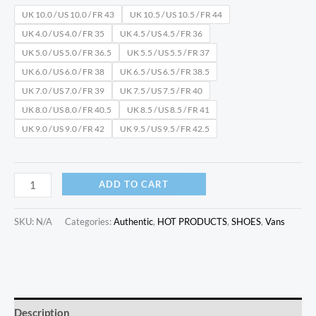
UK 10.0 / US 10.0 / FR 43
UK 10.5 / US 10.5 / FR 44
UK 4.0 / US 4.0 / FR 35
UK 4.5 / US 4.5 / FR 36
UK 5.0 / US 5.0 / FR 36.5
UK 5.5 / US 5.5 / FR 37
UK 6.0 / US 6.0 / FR 38
UK 6.5 / US 6.5 / FR 38.5
UK 7.0 / US 7.0 / FR 39
UK 7.5 / US 7.5 / FR 40
UK 8.0 / US 8.0 / FR 40.5
UK 8.5 / US 8.5 / FR 41
UK 9.0 / US 9.0 / FR 42
UK 9.5 / US 9.5 / FR 42.5
ADD TO CART
SKU:
N/A
Categories:
Authentic
,
HOT PRODUCTS
,
SHOES
,
Vans
Description