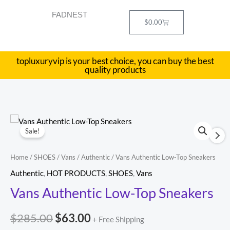
Skip
FADNEST
to
Cart
$
0.00
content
topluxuryvip is your best choice, you can buy the best
quality products
Vans
Original
Current
Sale!
Authentic
price
price
Low-
Home
/
SHOES
/
Vans
/
Authentic
/ Vans Authentic Low-Top Sneakers
Top
was:
is:
Authentic
,
HOT PRODUCTS
,
SHOES
,
Vans
Sneakers
$285.00.
$63.00.
Vans Authentic Low-Top Sneakers
quantity
$
285.00
$
63.00
+ Free Shipping