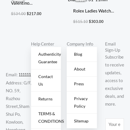
Valentino
$534.00.
$217.00.
$515.10.
$303.00.
Size:25x18x9cm
Rolex Ladies Watch
$
534.00
$
217.00
Diameter: 31*11mm
$
515.10
$
303.00
Help Center
Company Info
Email
Sign-Up
Authenticity
Blog
Subscribe
Guarantee
to receive
About
updates,
Email:
11111111@000.com
Contact
access to
Address: G/F,
Press
Us
exclusive
NO. 59,
deals, and
Ruzhou
Privacy
Returns
more.
Policy
Street,Sham
TERMS &
Shui Po,
Sitemap
CONDITIONS
E
Kowloon,
m
Hongkong