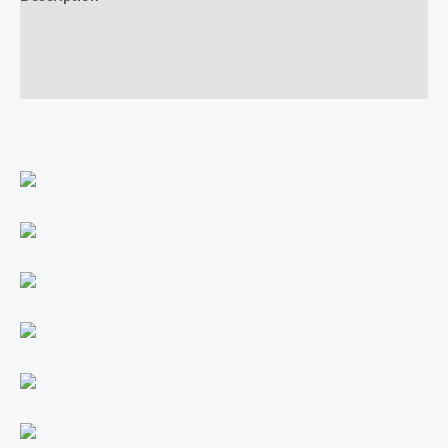
Additional information
Reviews (0)