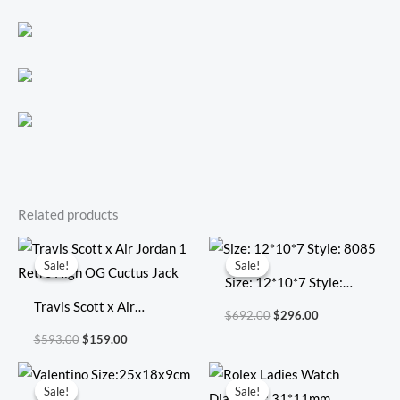
Related products
Original
Current
Original
Current
price
price
price
price
Sale!
Sale!
Sale!
Sale!
was:
is:
was:
is:
Size: 12*10*7 Style:
$593.00.
$159.00.
$692.00.
$296.00.
Travis Scott x Air
8085
$
692.00
$
296.00
Jordan 1 Retro High OG
$
593.00
$
159.00
Cuctus Jack
Original
Current
Original
Current
price
price
price
price
Sale!
Sale!
Sale!
Sale!
was:
is:
was:
is: